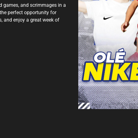
ded games, and scrimmages in a
 the perfect opportunity for
, and enjoy a great week of