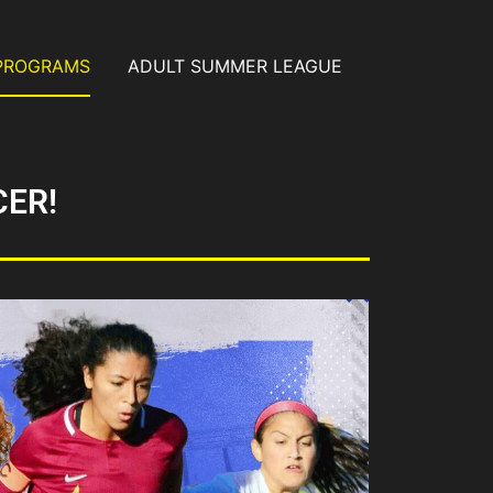
PROGRAMS
ADULT SUMMER LEAGUE
CER!