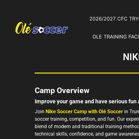
2026/2027 CFC TR
OLE TRAINING FACI
NIK
Camp Overview
Improve your game and have serious fun
Join
Nike Soccer Camp with Olé Soccer
in Trum
soccer training, competition, and fun. Our expe
blend of modern and traditional training method
technical skills, confidence, and game awarenes