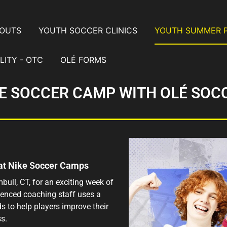
YOUTS
YOUTH SOCCER CLINICS
YOUTH SUMMER 
LITY - OTC
OLÉ FORMS
E SOCCER CAMP WITH OLÉ SOC
 at Nike Soccer Camps
bull, CT, for an exciting week of
rienced coaching staff uses a
s to help players improve their
s.