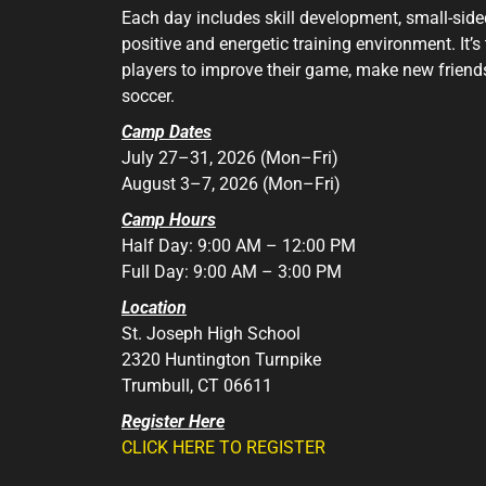
Each day includes skill development, small-si
positive and energetic training environment. It’s
players to improve their game, make new friends
soccer.
Camp Dates
July 27–31, 2026 (Mon–Fri)
August 3–7, 2026 (Mon–Fri)
Camp Hours
Half Day: 9:00 AM – 12:00 PM
Full Day: 9:00 AM – 3:00 PM
Location
St. Joseph High School
2320 Huntington Turnpike
Trumbull, CT 06611
Register Here
CLICK HERE TO REGISTER