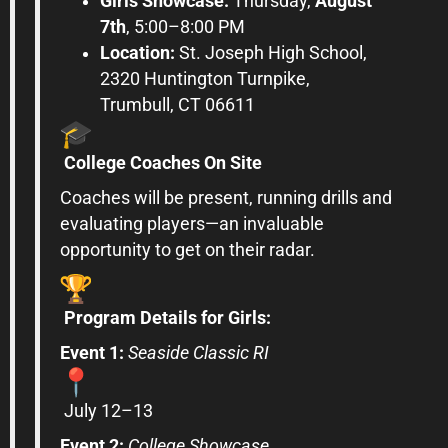
Girls
Showcase
:
Thursday,
August
7th
, 5:00–8:00 PM
Location:
St. Joseph High School,
2320 Huntington Turnpike,
Trumbull,
CT
06611
College
Coaches On Site
Coaches will be present, running drills and
evaluating players—an invaluable
opportunity to get on their radar.
Program Details for
Girls
:
Event 1:
Seaside Classic RI
July 12–13
Event 2:
College
Showcase