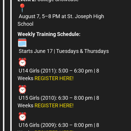
August 7, 5–8 PM at St. Joseph High
School
Weekly Training Schedule:
Starts June 17 | Tuesdays & Thursdays
U14
Girls
(2011): 5:00 – 6:30 pm | 8
Weeks
REGISTER HERE!
U15
Girls
(2010): 6:30 – 8:00 pm | 8
Weeks
REGISTER HERE!
U16
Girls
(2009): 6:30 – 8:00 pm | 8