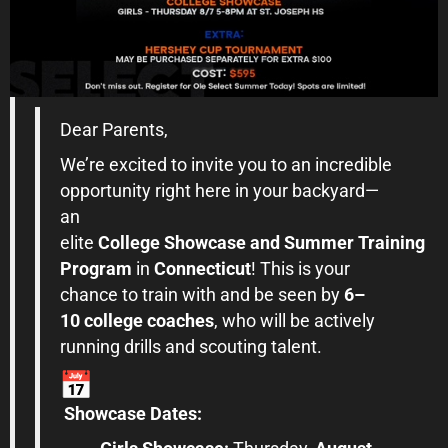
Dear Parents,
We’re excited to invite you to an incredible
opportunity right here in your backyard—
an
elite
College
Showcase
and
Summer
Training
Program
in
Connecticut
! This is your
chance to train with and be seen by
6–
10
college
coaches
, who will be actively
running drills and scouting talent.
Showcase
Dates: