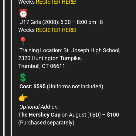
Weeks
REGISTER HERE!
U17
Girls
(2008): 6:30 – 8:00 pm | 8
Weeks
REGISTER HERE!
Training Location: St. Joseph High School,
2320 Huntington Turnpike,
Trumbull,
CT
06611
Cost: $595
(Uniforms not included)
Optional Add-on:
The Hershey Cup
on August [TBD] – $100
(Purchased separately)