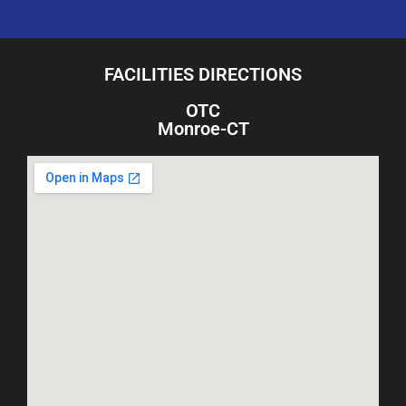
FACILITIES DIRECTIONS
OTC
Monroe-CT