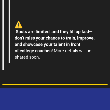
Spots are limited, and they fill up fast—
don
’
t
miss
your chance to train, improve,
and
showcase
your talent in front
of
college
coaches!
More details will be
shared soon.