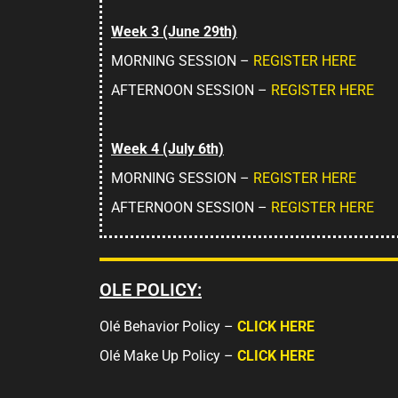
Week 3 (June 29th)
MORNING SESSION –
REGISTER HERE
AFTERNOON SESSION –
REGISTER HERE
Week 4 (July 6th)
MORNING SESSION –
REGISTER HERE
AFTERNOON SESSION –
REGISTER HERE
OLE POLICY:
Olé Behavior Policy –
CLICK HERE
Olé Make Up Policy –
CLICK HERE