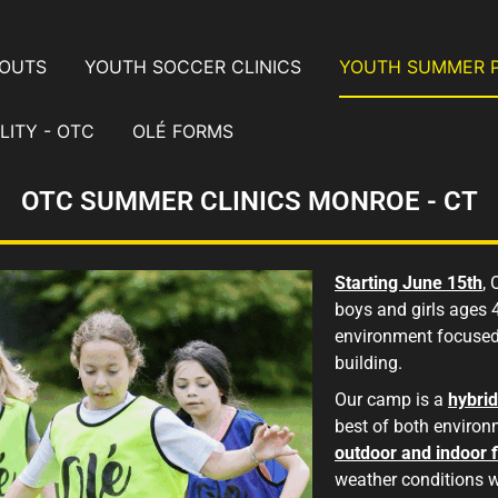
YOUTS
YOUTH SOCCER CLINICS
YOUTH SUMMER 
LITY - OTC
OLÉ FORMS
OTC SUMMER CLINICS MONROE - CT
Starting June 15th
,
boys and girls ages 
environment focused
building.
Our camp is a
hybri
best of both environ
outdoor and indoor f
weather conditions 