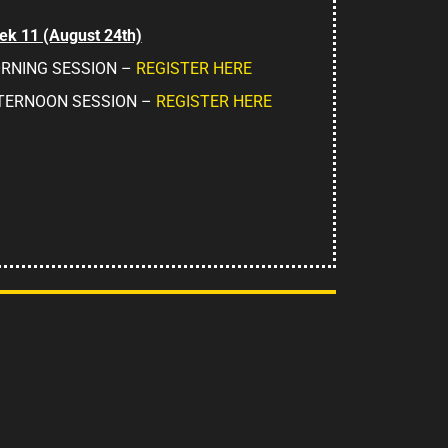
k 11 (August 24th)
RNING SESSION –
REGISTER HERE
TERNOON SESSION –
REGISTER HERE