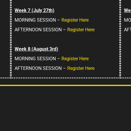
Week 7 (July 27th)
Wee
MORNING SESSION –
Register Here
MO
AFTERNOON SESSION –
Register Here
AF
Week 8 (August 3rd)
MORNING SESSION –
Register Here
AFTERNOON SESSION –
Register Here