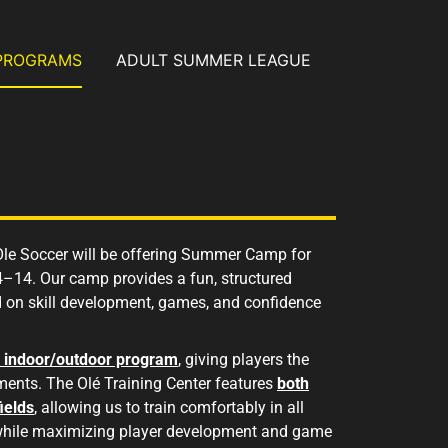
PROGRAMS
ADULT SUMMER LEAGUE
 Ole Soccer will be offering Summer Camp for
4–14. Our camp provides a fun, structured
 on skill development, games, and confidence
d indoor/outdoor program
,
giving players the
ments. The Olé Training Center features
both
ields
, allowing us to train comfortably in all
while maximizing player development and game