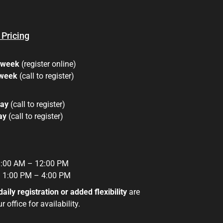
 Pricing
 week
(register online)
 week
(call to register)
day
(call to register)
day
(call to register)
:00 AM – 12:00 PM
:
1:00 PM – 4:00 PM
daily registration or added flexibility
are
 office for availability.