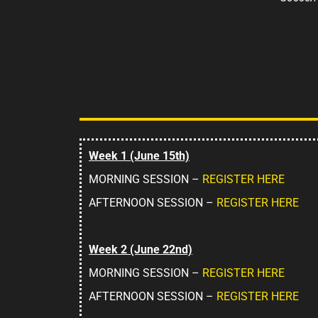
Week 1 (June 15th)
MORNING SESSION –
REGISTER HERE
AFTERNOON SESSION –
REGISTER HERE
Week 2 (June 22nd)
MORNING SESSION –
REGISTER HERE
AFTERNOON SESSION –
REGISTER HERE