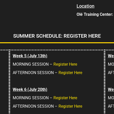
Location
Olé Training Center
SUMMER SCHEDULE: REGISTER HERE
Week 5 (July 13th)
Wee
MORNING SESSION –
Register Here
MO
AFTERNOON SESSION –
Register Here
AF
Week 6 (July 20th)
Wee
MORNING SESSION –
Register Here
MO
AFTERNOON SESSION –
Register Here
AF