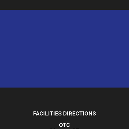
FACILITIES DIRECTIONS
OTC