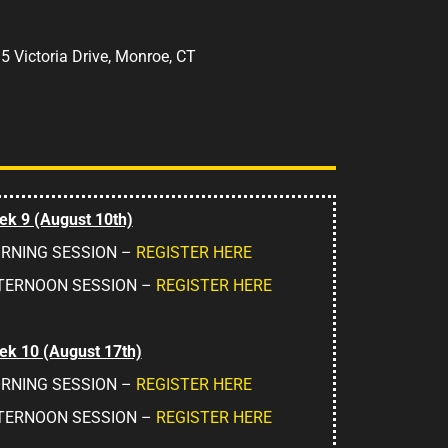
:
5 Victoria Drive, Monroe, CT
k 9 (August 10th)
RNING SESSION –
REGISTER HERE
TERNOON SESSION –
REGISTER HERE
k 10 (August 17th)
RNING SESSION –
REGISTER HERE
TERNOON SESSION –
REGISTER HERE