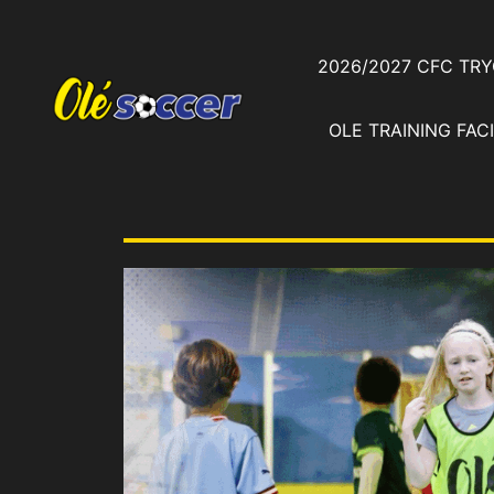
2026/2027 CFC TR
OLE TRAINING FACI