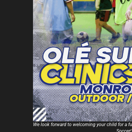
We look forward to welcoming your child for a 
Soccer!