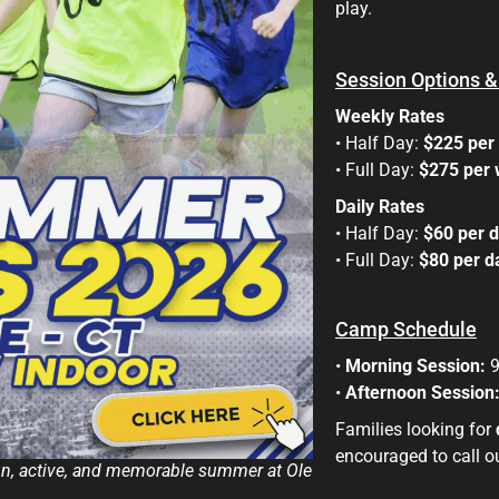
play.
Session Options &
Weekly Rates
• Half Day:
$225 per
• Full Day:
$275 per
Daily Rates
• Half Day:
$60 per 
• Full Day:
$80 per 
Camp Schedule
•
Morning Session:
9
•
Afternoon Session
Families looking for
encouraged to call our
fun, active, and memorable summer at Ole