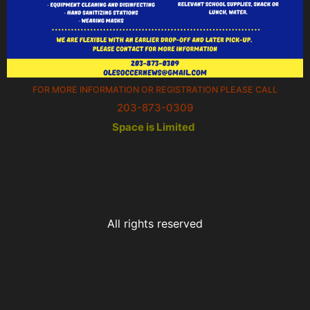
FOR MORE INFORMATION OR REGISTRATION PLEASE CALL
203-873-0309
Space is Limited
All rights reserved