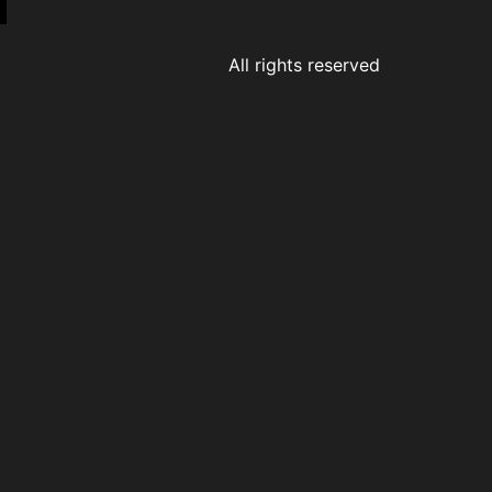
All rights reserved