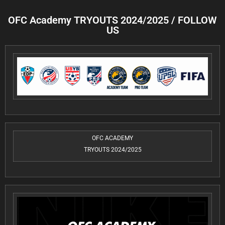
OFC Academy TRYOUTS 2024/2025 / FOLLOW
US
OFC ACADEMY
TRYOUTS 2024/2025