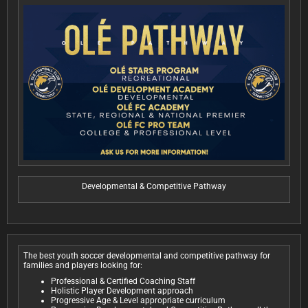
Developmental & Competitive Pathway
The best youth soccer developmental and competitive pathway for
families and players looking for:
Professional & Certified Coaching Staff
Holistic Player Development approach
Progressive Age & Level appropriate curriculum