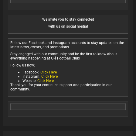
We invite you to stay connected
with us on social media!
Follow our Facebook and Instagram accounts to stay updated on the
latest news, events, and promotions.
Stay engaged with our community and be the first to know about
everything happening at Olé Football Club!
Follow us now:
Facebook:
Click Here
Instagram:
Click Here
Website:
Click Here
Thank you for your continued support and participation in our
community.