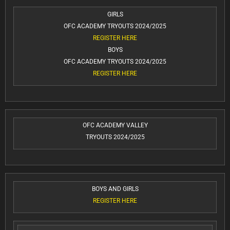
GIRLS
OFC ACADEMY TRYOUTS 2024/2025
REGISTER HERE
BOYS
OFC ACADEMY TRYOUTS 2024/2025
REGISTER HERE
OFC ACADEMY VALLEY
TRYOUTS 2024/2025
BOYS AND GIRLS
REGISTER HERE