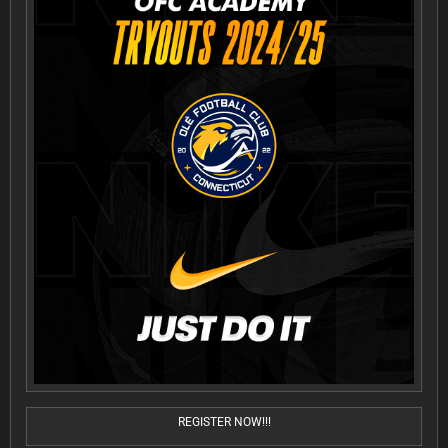
REGISTER NOW!!!