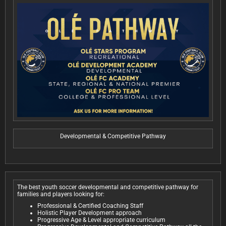
Developmental & Competitive Pathway
The best youth soccer developmental and competitive pathway for
families and players looking for:
Professional & Certified Coaching Staff
Holistic Player Development approach
Progressive Age & Level appropriate curriculum