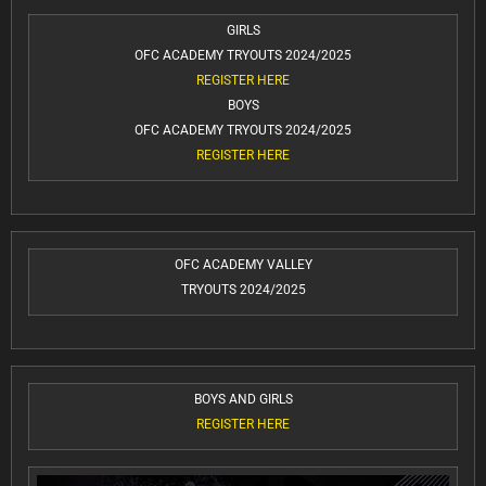
GIRLS
OFC ACADEMY TRYOUTS 2024/2025
REGISTER HERE
BOYS
OFC ACADEMY TRYOUTS 2024/2025
REGISTER HERE
OFC ACADEMY VALLEY
TRYOUTS 2024/2025
BOYS AND GIRLS
REGISTER HERE