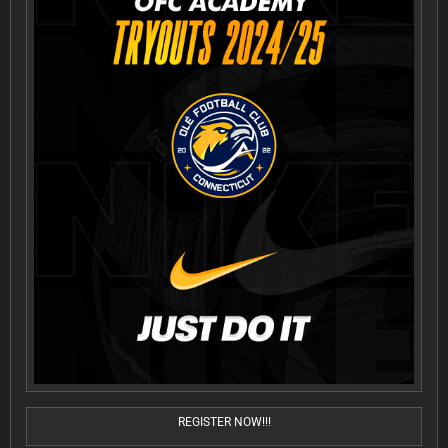
REGISTER NOW!!!