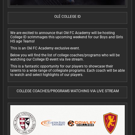
OLÉ COLLEGE ID
We are excited to announce that Olé FC Academy will be hosting
College ID scrimmages this upcoming weekend for our Boys and Girls
HS age Teams!
This is an Olé FC Academy exclusive event.
Below you will find the list of college coaches/programs who will be
watching our College ID event via live stream.
This is a fantastic opportunity for our players to showcase their
talents to a wide range of collegiate programs. Each coach will be able
to watch and select highlights of our players.
COLLEGE COACHES/PROGRAMS WATCHING VIA LIVE STREAM