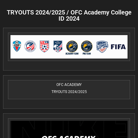
TRYOUTS 2024/2025 / OFC Academy College
ID 2024
OFC ACADEMY
TRYOUTS 2024/2025